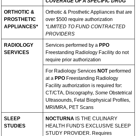
COVERAGE OF A SPECIFIC DRUG
ORTHOTIC &
Orthotic & Prosthetic Appliances that are
PROSTHETIC
over $500 require authorization
APPLIANCES*
*LIMITED TO FUND CONTRACTED
PROVIDERS
RADIOLOGY
Services performed by a
PPO
SERVICES
Freestanding Radiology Facility do not
require prior authorization
For Radiology Services
NOT
performed
at a
PPO
Freestanding Radiology
Facility authorization is required for:
CT/CTA, Discography,
Some
Obstetrical
Ultrasounds, Fetal Biophysical Profiles,
MRI/MRA, PET Scans
SLEEP
NOCTURNA
IS THE CULINARY
STUDIES
HEALTH FUND'S EXCLUSIVE SLEEP
STUDY PROVIDER. Requires