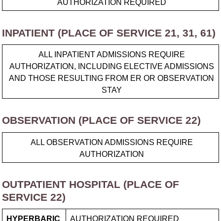
AUTHORIZATION REQUIRED
INPATIENT (PLACE OF SERVICE 21, 31, 61)
ALL INPATIENT ADMISSIONS REQUIRE
AUTHORIZATION, INCLUDING ELECTIVE ADMISSIONS
AND THOSE RESULTING FROM ER OR OBSERVATION
STAY
OBSERVATION (PLACE OF SERVICE 22)
ALL OBSERVATION ADMISSIONS REQUIRE
AUTHORIZATION
OUTPATIENT HOSPITAL (PLACE OF
SERVICE 22)
HYPERBARIC
AUTHORIZATION REQUIRED