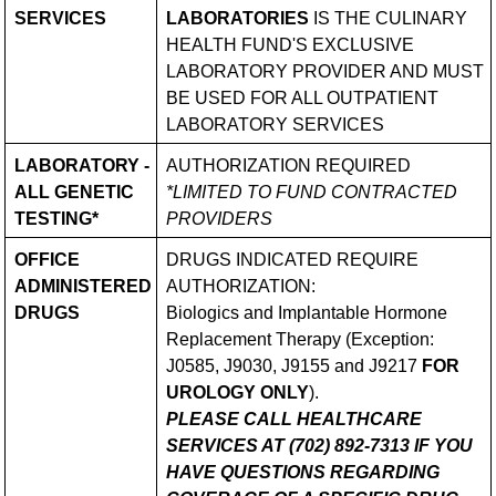
SERVICES
LABORATORIES
IS THE CULINARY
HEALTH FUND'S EXCLUSIVE
LABORATORY PROVIDER AND MUST
BE USED FOR ALL OUTPATIENT
LABORATORY SERVICES
LABORATORY -
AUTHORIZATION REQUIRED
ALL GENETIC
*LIMITED TO FUND CONTRACTED
TESTING*
PROVIDERS
OFFICE
DRUGS INDICATED REQUIRE
ADMINISTERED
AUTHORIZATION:
DRUGS
Biologics and Implantable Hormone
Replacement Therapy (Exception:
J0585, J9030, J9155 and J9217
FOR
UROLOGY ONLY
).
PLEASE CALL HEALTHCARE
SERVICES AT (702) 892-7313 IF YOU
HAVE QUESTIONS REGARDING