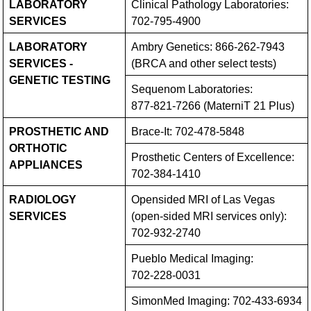
LABORATORY
Clinical Pathology Laboratories:
SERVICES
702-795-4900
LABORATORY
Ambry Genetics:
866-262-7943
SERVICES -
(BRCA and other select tests)
GENETIC TESTING
Sequenom Laboratories:
877-821-7266
(MaterniT 21 Plus)
PROSTHETIC AND
Brace-It:
702-478-5848
ORTHOTIC
Prosthetic Centers of Excellence:
APPLIANCES
702-384-1410
RADIOLOGY
Opensided MRI of Las Vegas
SERVICES
(open-sided MRI services only):
702-932-2740
Pueblo Medical Imaging:
702-228-0031
SimonMed Imaging:
702-433-6934