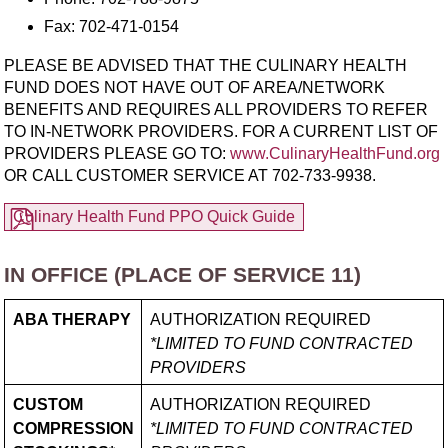
Fax: 702-471-0154
PLEASE BE ADVISED THAT THE CULINARY HEALTH
FUND DOES NOT HAVE OUT OF AREA/​NETWORK
BENEFITS AND REQUIRES ALL PROVIDERS TO REFER
TO IN-NETWORK PROVIDERS. FOR A CURRENT LIST OF
PROVIDERS PLEASE GO TO:
www.CulinaryHealthFund.org
OR CALL CUSTOMER SERVICE AT
702-733-9938.
Culinary Health Fund PPO Quick Guide
IN OFFICE (PLACE OF SERVICE 11)
ABA THERAPY
AUTHORIZATION REQUIRED
*LIMITED TO FUND CONTRACTED
PROVIDERS
CUSTOM
AUTHORIZATION REQUIRED
COMPRESSION
*LIMITED TO FUND CONTRACTED