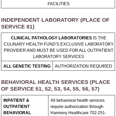
FACILITIES
INDEPENDENT LABORATORY (PLACE OF
SERVICE 81)
CLINICAL PATHOLOGY LABORATORIES
IS THE
CULINARY HEALTH FUND'S EXCLUSIVE LABORATORY
PROVIDER AND MUST BE USED FOR ALL OUTPATIENT
LABORATORY SERVICES
ALL GENETIC TESTING
AUTHORIZATION REQUIRED
BEHAVIORAL HEALTH SERVICES (PLACE
OF SERVICE 51, 52, 53, 54, 55, 56, 57)
INPATIENT &
All behavioral health services
OUTPATIENT
require authorization through
BEHAVIORAL
Harmony Healthcare 702-251-