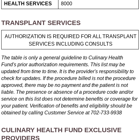
HEALTH SERVICES
8000
TRANSPLANT SERVICES
AUTHORIZATION IS REQUIRED FOR ALL TRANSPLANT
SERVICES INCLUDING CONSULTS
The table is only a general guideline to Culinary Health
Fund's prior authorization requirements. This list may be
updated from time to time. It is the provider's responsibility to
check for updates. If the procedure billed is not the procedure
approved, there may be no payment and the patient is not
liable. The presence or absence of a procedure code and/or
service on this list does not determine benefits or coverage for
your patient. Verification of benefits and eligibility should be
obtained by calling Customer Service at
702-733-9938
CULINARY HEALTH FUND EXCLUSIVE
PROVIDERS