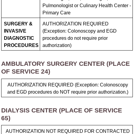
Pulmonologist or Culinary Health Center -
Primary Care
SURGERY &
AUTHORIZATION REQUIRED
INVASIVE
(Exception: Colonoscopy and EGD
DIAGNOSTIC
procedures do not require prior
PROCEDURES
authorization)
AMBULATORY SURGERY CENTER (PLACE
OF SERVICE 24)
AUTHORIZATION REQUIRED (Exception: Colonoscopy
and EGD procedures do NOT require prior authorization.)
DIALYSIS CENTER (PLACE OF SERVICE
65)
AUTHORIZATION NOT REQUIRED FOR CONTRACTED