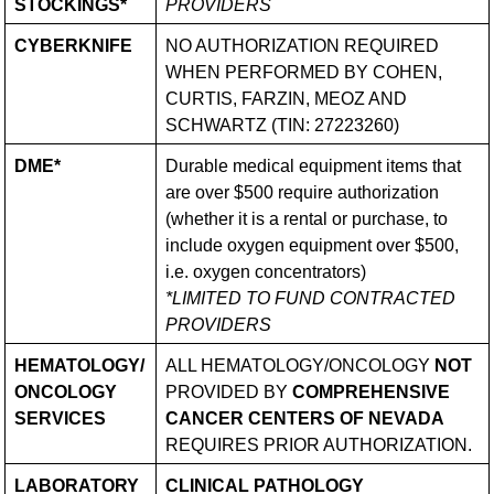
STOCKINGS*
PROVIDERS
CYBERKNIFE
NO AUTHORIZATION REQUIRED
WHEN PERFORMED BY COHEN,
CURTIS, FARZIN, MEOZ AND
SCHWARTZ (TIN: 27223260)
DME*
Durable medical equipment items that
are over $500 require authorization
(whether it is a rental or purchase, to
include oxygen equipment over $500,
i.e. oxygen concentrators)
*LIMITED TO FUND CONTRACTED
PROVIDERS
HEMATOLOGY/​
ALL HEMATOLOGY/​ONCOLOGY
NOT
ONCOLOGY
PROVIDED BY
COMPREHENSIVE
SERVICES
CANCER CENTERS OF NEVADA
REQUIRES PRIOR AUTHORIZATION.
LABORATORY
CLINICAL PATHOLOGY