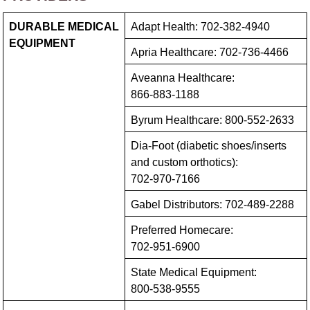
DURABLE MEDICAL
Adapt Health:
702-382-4940
EQUIPMENT
Apria Healthcare:
702-736-4466
Aveanna Healthcare:
866-883-1188
Byrum Healthcare:
800-552-2633
Dia-Foot (diabetic shoes/‍inserts
and custom orthotics):
702-970-7166
Gabel Distributors:
702-489-2288
Preferred Homecare:
702-951-6900
State Medical Equipment:
800-538-9555