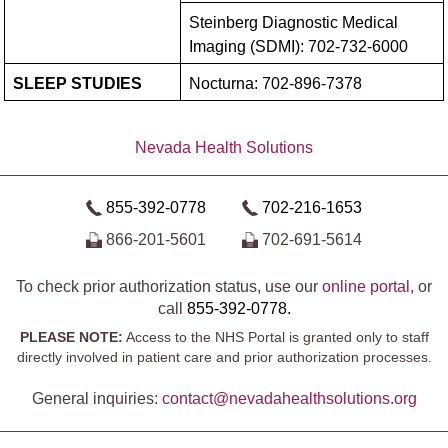
Steinberg Diagnostic Medical
Imaging (SDMI):
702-732-6000
SLEEP STUDIES
Nocturna:
702-896-7378
Nevada Health Solutions
855-392-0778
702-216-1653
866-201-5601
702-691-5614
To check prior authorization status, use our
online portal,
or
call
855-392-0778.
PLEASE NOTE:
Access to the NHS Portal is granted only to staff
directly involved in patient care and prior authorization processes.
General inquiries:
contact@​nevadahealthsolutions.org