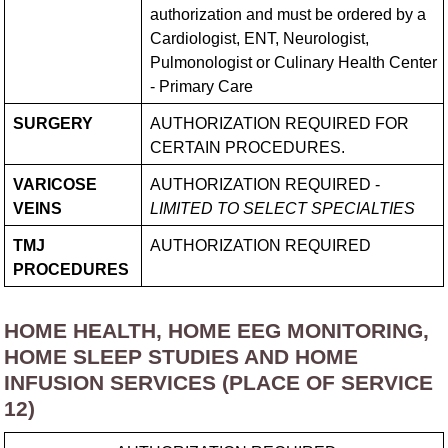
authorization and must be ordered by a
Cardiologist, ENT, Neurologist,
Pulmonologist or Culinary Health Center
- Primary Care
SURGERY
AUTHORIZATION REQUIRED FOR
CERTAIN PROCEDURES.
VARICOSE
AUTHORIZATION REQUIRED -
VEINS
LIMITED TO SELECT SPECIALTIES
TMJ
AUTHORIZATION REQUIRED
PROCEDURES
HOME HEALTH, HOME EEG MONITORING,
HOME SLEEP STUDIES AND HOME
INFUSION SERVICES (PLACE OF SERVICE
12)