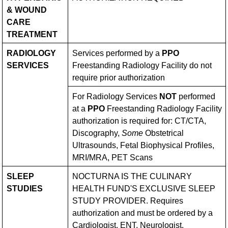
& WOUND
CARE
TREATMENT
RADIOLOGY
Services performed by a
PPO
SERVICES
Freestanding Radiology Facility do not
require prior authorization
For Radiology Services
NOT
performed
at a
PPO
Freestanding Radiology Facility
authorization is required for: CT/CTA,
Discography,
Some
Obstetrical
Ultrasounds, Fetal Biophysical Profiles,
MRI/MRA, PET Scans
SLEEP
NOCTURNA IS THE CULINARY
STUDIES
HEALTH FUND'S EXCLUSIVE SLEEP
STUDY PROVIDER. Requires
authorization and must be ordered by a
Cardiologist, ENT, Neurologist,