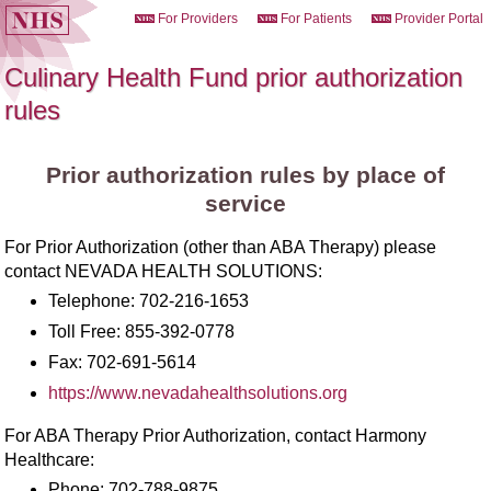
For Providers
For Patients
Provider Portal
Culinary Health Fund prior authorization
rules
Prior authorization rules by place of
service
For Prior Authorization (other than ABA Therapy) please
contact NEVADA HEALTH SOLUTIONS:
Telephone:
702-216-1653
Toll Free:
855-392-0778
Fax:
702-691-5614
https://www.nevadahealthsolutions.org
For ABA Therapy Prior Authorization, contact Harmony
Healthcare:
Phone:
702-788-9875