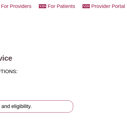
For Providers
For Patients
Provider Portal
vice
UTIONS:
and eligibility.