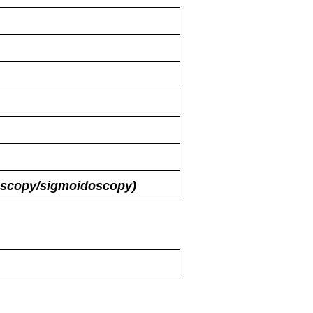
oscopy/​sigmoidoscopy)