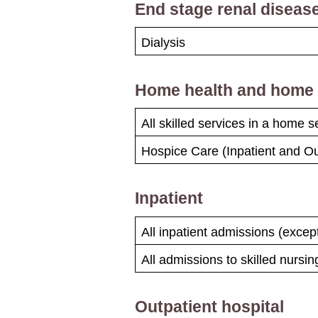
End stage renal disease
Dialysis
Home health and home i
All skilled services in a home s
Hospice Care (Inpatient and Ou
Inpatient
All inpatient admissions (exce
All admissions to skilled nursing
Outpatient hospital