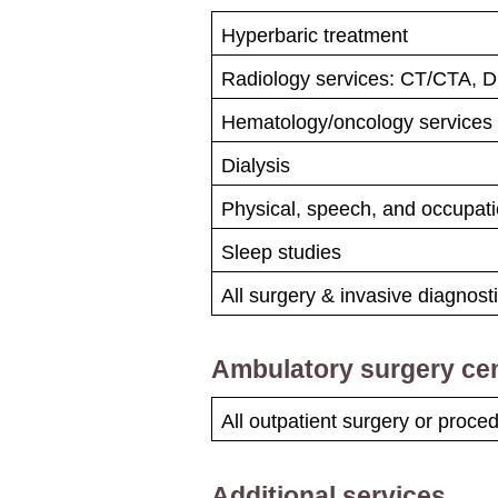
Hyperbaric treatment
Radiology services: CT/CTA, 
Hematology/​oncology services
Dialysis
Physical, speech, and occupati
Sleep studies
All surgery & invasive diagnos
Ambulatory surgery ce
All outpatient surgery or proc
Additional services