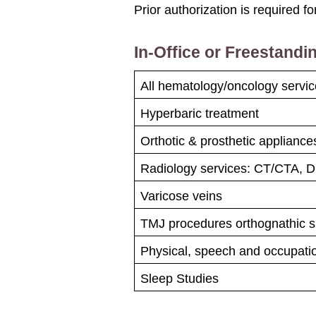
Prior authorization is required fo
In-Office or Freestandin
All hematology/oncology servi
Hyperbaric treatment
Orthotic & prosthetic applianc
Radiology services: CT/CTA, 
Varicose veins
TMJ procedures orthognathic s
Physical, speech and occupati
Sleep Studies