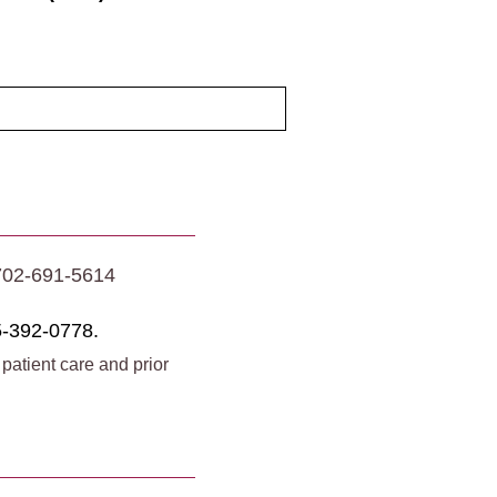
702-691-5614
-392-0778.
 patient care and prior