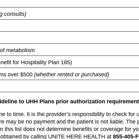
ng consults)
s of metabolism
fit for Hospitality Plan 185)
ems over $500
(whether rented or purchased)
uideline to UHH Plans prior authorization requirement
 to time. It is the provider’s responsibility to check for 
re may be no payment and the patient is not liable. The
this list does not determine benefits or coverage for your
 be obtained by calling UNITE HERE HEALTH at
855-405-F