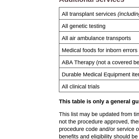
All transplant services
(includi
All genetic testing
All air ambulance transports
Medical foods for inborn error
ABA Therapy (not a covered bene
Durable Medical Equipment it
All clinical trials
This table is only a general g
This list may be updated from time
not the procedure approved, the
procedure code and/or service on 
benefits and eligibility should