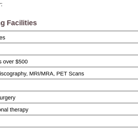
r:
g Facilities
ces
es over $500
Discography, MRI/MRA, PET Scans
urgery
onal therapy