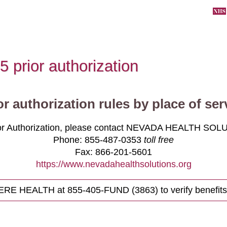
5 prior authorization
or authorization rules by place of ser
ior Authorization, please contact NEVADA HEALTH SOL
Phone:
855-487-0353
toll free
Fax:
866-201-5601
https://www.nevadahealthsolutions.org
HERE HEALTH at
855-405-FUND (3863)
to verify benefits 