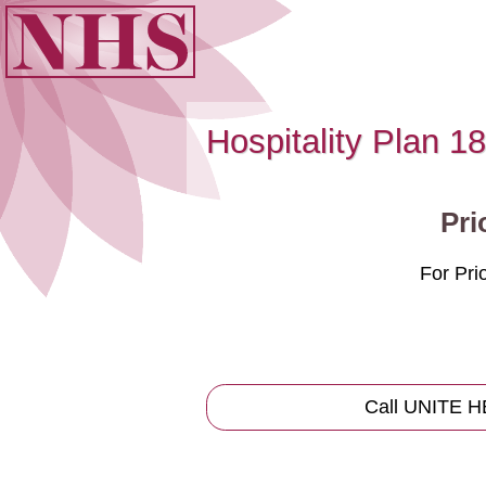
Hospitality Plan 18
Pri
For Pr
Call UNITE 