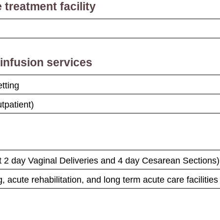
 treatment facility
nfusion services
etting
tpatient)
pt 2 day Vaginal Deliveries and 4 day Cesarean Sections)
, acute rehabilitation, and long term acute care facilities