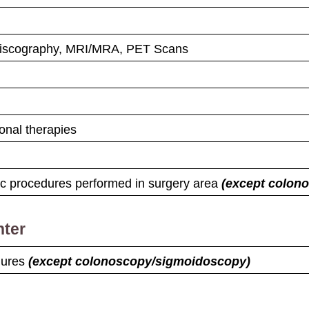
Discography, MRI/MRA, PET Scans
onal therapies
tic procedures performed in surgery area
(except colon
nter
edures
(except colonoscopy/​sigmoidoscopy)