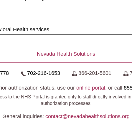
ioral Health services
Nevada Health Solutions
0778
702-216-1653
866-201-5601
ior authorization status, use our
online portal,
or call
855
ss to the NHS Portal is granted only to staff directly involved in
authorization processes.
General inquiries:
contact@​nevadahealthsolutions.org