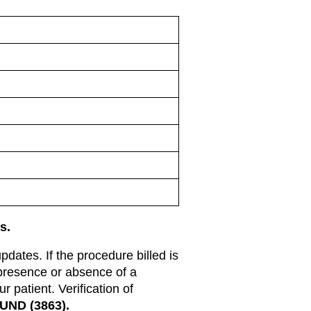
s.
updates. If the procedure billed is
 presence or absence of a
 patient. Verification of
UND (3863).