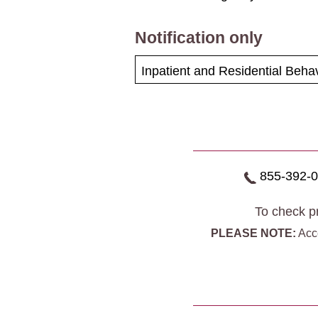
Notification only
Inpatient and Residential Behav
855-392-
To check pr
PLEASE NOTE:
Acce