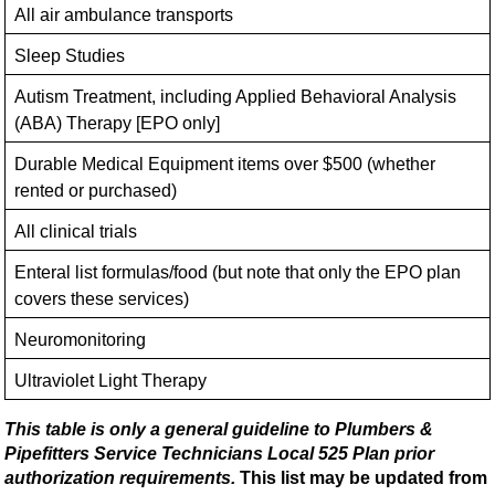
All air ambulance transports
Sleep Studies
Autism Treatment, including Applied Behavioral Analysis
(ABA) Therapy [EPO only]
Durable Medical Equipment items over $500 (whether
rented or purchased)
All clinical trials
Enteral list formulas/food (but note that only the EPO plan
covers these services)
Neuromonitoring
Ultraviolet Light Therapy
This table is only a general guideline to Plumbers &
Pipefitters Service Technicians Local 525 Plan prior
authorization requirements.
This list may be updated from