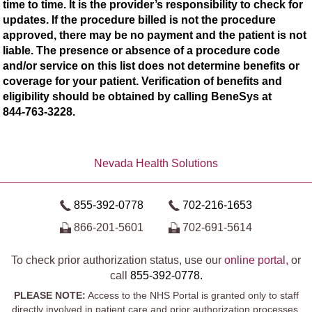
time to time. It is the provider’s responsibility to check for
updates. If the procedure billed is not the procedure
approved, there may be no payment and the patient is not
liable. The presence or absence of a procedure code
and/or service on this list does not determine benefits or
coverage for your patient. Verification of benefits and
eligibility should be obtained by calling BeneSys at
844-763-3228.
Nevada Health Solutions
855-392-0778
702-216-1653
866-201-5601
702-691-5614
To check prior authorization status, use our
online portal,
or
call
855-392-0778.
PLEASE NOTE:
Access to the NHS Portal is granted only to staff
directly involved in patient care and prior authorization processes.