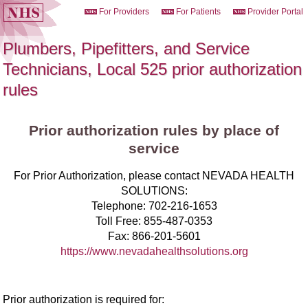
For Providers
For Patients
Provider Portal
Plumbers, Pipefitters, and Service
Technicians, Local 525 prior authorization
rules
Prior authorization rules by place of
service
For Prior Authorization, please contact NEVADA HEALTH
SOLUTIONS:
Telephone:
702-216-1653
Toll Free:
855-487-0353
Fax:
866-201-5601
https://www.nevadahealthsolutions.org
Prior authorization is required for: