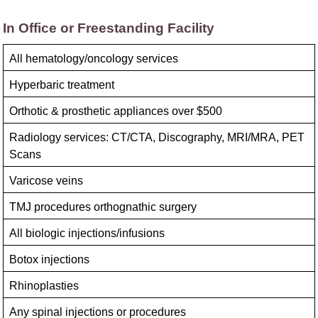
In Office or Freestanding Facility
All hematology/​oncology services
Hyperbaric treatment
Orthotic & prosthetic appliances over $500
Radiology services: CT/CTA, Discography, MRI/MRA, PET
Scans
Varicose veins
TMJ procedures orthognathic surgery
All biologic injections/​infusions
Botox injections
Rhinoplasties
Any spinal injections or procedures