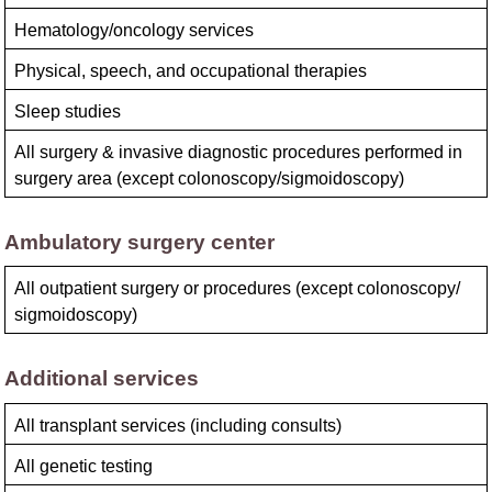
Hematology/oncology services
Physical, speech, and occupational therapies
Sleep studies
All surgery & invasive diagnostic procedures performed in
surgery area (except colonoscopy/​sigmoidoscopy)
Ambulatory surgery center
All outpatient surgery or procedures (except colonoscopy/​
sigmoidoscopy)
Additional services
All transplant services (including consults)
All genetic testing