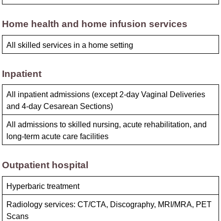
Home health and home infusion services
All skilled services in a home setting
Inpatient
All inpatient admissions (except 2-day Vaginal Deliveries
and 4-day Cesarean Sections)
All admissions to skilled nursing, acute rehabilitation, and
long-term acute care facilities
Outpatient hospital
Hyperbaric treatment
Radiology services: CT/CTA, Discography, MRI/MRA, PET
Scans