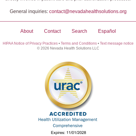
General inquiries:
contact@​nevadahealthsolutions.org
About
Contact
Search
Español
HIPAA Notice of Privacy Practices
•
Terms and Conditions
•
Text message notice
© 2026 Nevada Health Solutions LLC