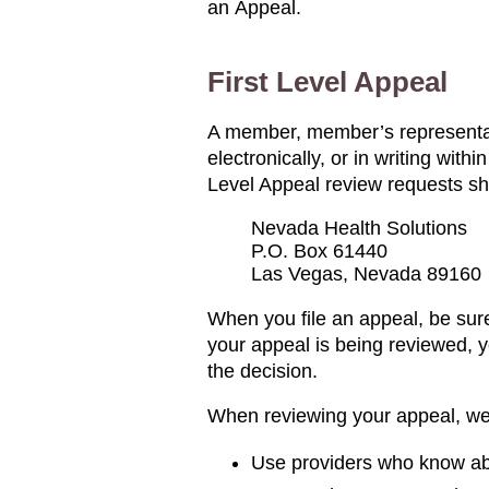
an Appeal.
First Level Appeal
A member, member’s representativ
electronically, or in writing wit
Level Appeal review requests sh
Nevada Health Solutions
P.O. Box 61440
Las Vegas, Nevada 89160
When you file an appeal, be sure
your appeal is being reviewed, yo
the decision.
When reviewing your appeal, we 
Use providers who know abo