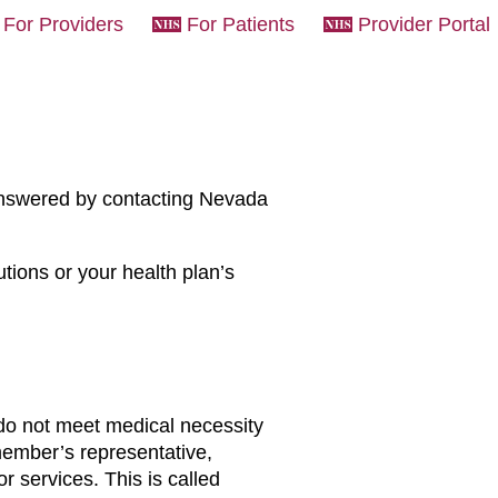
For Providers
For Patients
Provider Portal
answered by contacting Nevada
ions or your health plan’s
 do not meet medical necessity
 member’s representative,
or services. This is called