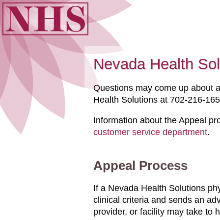
Nevada Health Sol
Questions may come up about a 
Health Solutions at 702-216-1653
Information about the Appeal pr
customer service department
.
Appeal Process
If a Nevada Health Solutions ph
clinical criteria and sends an a
provider, or facility may take to 