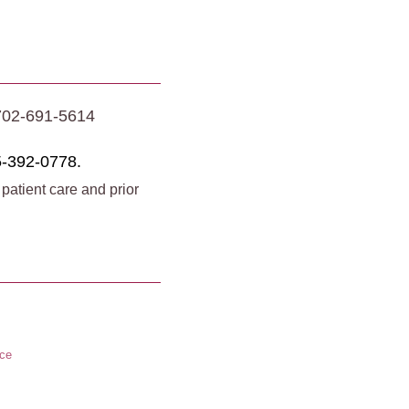
702-691-5614
-392-0778.
 patient care and prior
ice