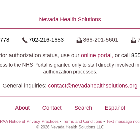
Nevada Health Solutions
0778
702-216-1653
866-201-5601
ior authorization status, use our
online portal,
or call
855
ss to the NHS Portal is granted only to staff directly involved in
authorization processes.
General inquiries:
contact@​nevadahealthsolutions.org
About
Contact
Search
Español
PAA Notice of Privacy Practices
•
Terms and Conditions
•
Text message not
© 2026 Nevada Health Solutions LLC