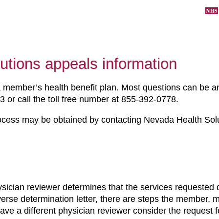
utions appeals information
member’s health benefit plan. Most questions can be 
 or call the toll free number at
855-392-0778.
ocess may be obtained by contacting Nevada Health Solut
ysician reviewer determines that the services requested
dverse determination letter, there are steps the member,
have a different physician reviewer consider the request f