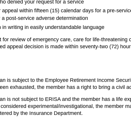
o denied your request for a service
appeal within fifteen (15) calendar days for a pre-servi
or a post-service adverse determination
 in writing in easily understandable language
for review of emergency care, care for life-threatening c
ted appeal decision is made within seventy-two (72) hours
lan is subject to the Employee Retirement Income Securi
been exhausted, the member has a right to bring a civil 
lan is not subject to ERISA and the member has a life ex
considered experimental/investigational, the member ma
tered by the Insurance Department.