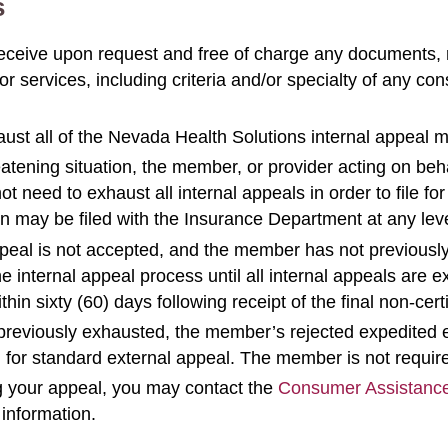
s
receive upon request and free of charge any documents, 
r services, including criteria and/or specialty of any co
ust all of the Nevada Health Solutions internal appeal
eatening situation, the member, or provider acting on beh
 need to exhaust all internal appeals in order to file fo
n may be filed with the Insurance Department at any leve
ppeal is not accepted, and the member has not previously
nternal appeal process until all internal appeals are ex
in sixty (60) days following receipt of the final non-certif
e previously exhausted, the member’s rejected expedited e
on for standard external appeal. The member is not requir
ng your appeal, you may contact the
Consumer Assistanc
 information.