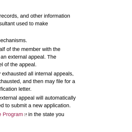
records, and other information
nsultant used to make
 mechanisms.
alf of the member with the
r an external appeal. The
l of the appeal.
 exhausted all internal appeals,
hausted, and then may file for a
ication letter.
xternal appeal will automatically
ed to submit a new application.
e Program
in the state you