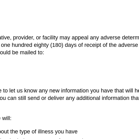
e, provider, or facility may appeal any adverse determin
hin one hundred eighty (180) days of receipt of the adverse
ould be mailed to:
 to let us know any new information you have that will 
u can still send or deliver any additional information tha
will:
ut the type of illness you have