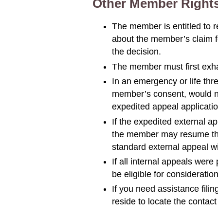
Other Member Right
The member is entitled to 
about the member’s claim fo
the decision.
The member must first exha
In an emergency or life thr
member’s consent, would not
expedited appeal applicatio
If the expedited external a
the member may resume the i
standard external appeal with
If all internal appeals wer
be eligible for considerati
If you need assistance fili
reside to locate the contact