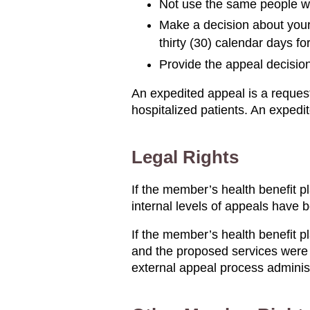
Not use the same people wh
Make a decision about your 
thirty (30) calendar days f
Provide the appeal decision
An expedited appeal is a request 
hospitalized patients. An expedi
Legal Rights
If the member’s health benefit p
internal levels of appeals have 
If the member’s health benefit p
and the proposed services were 
external appeal process adminis