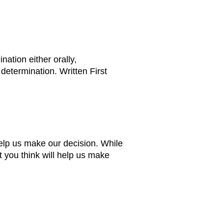
ation either orally,
 determination. Written First
help us make our decision. While
t you think will help us make