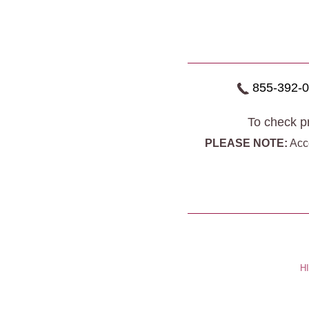
855-392-
To check pr
PLEASE NOTE:
Acce
HI