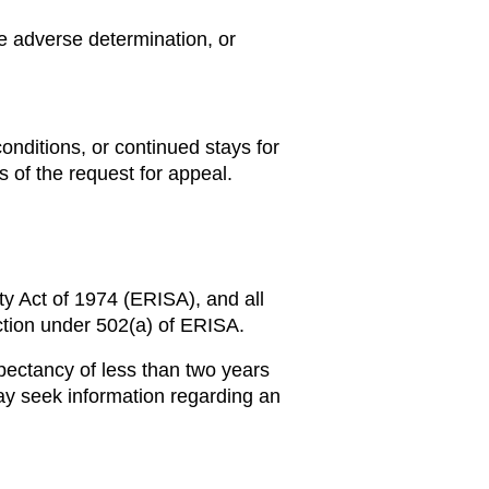
ce adverse determination, or
onditions, or continued stays for
 of the request for appeal.
ty Act of 1974 (ERISA), and all
action under 502(a) of ERISA.
pectancy of less than two years
y seek information regarding an